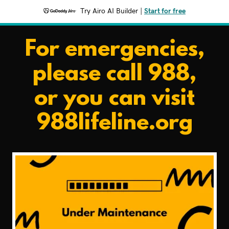
Try Airo AI Builder
|
Start for free
For emergencies,
please call 988,
or you can visit
988lifeline.org