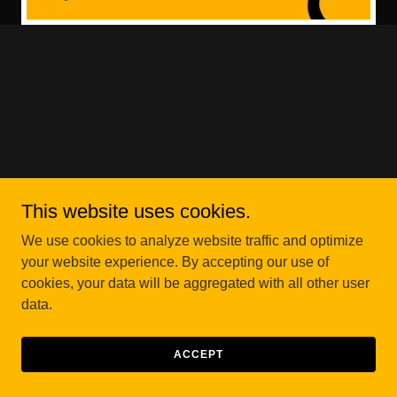
This website uses cookies.
We use cookies to analyze website traffic and optimize
your website experience. By accepting our use of
cookies, your data will be aggregated with all other user
data.
ACCEPT